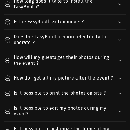
How long does it take to install the
EasyBooth?
Is the EasyBooth autonomous ?
Does the EasyBooth require electricity to
operate ?
How will my guests get their photos during
the event ?
How do i get all my picture after the event ?
Is it possible to print the photos on site ?
Is it possible to edit my photos during my
event?
Is it possible to customize the frame of my