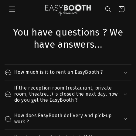
et
passer
Panier
au
contenu
You have questions ? We
have answers...
How much is it to rent an EasyBooth ?
If the reception room (restaurant, private
room, theatre...) is closed the next day, how
do you get the EasyBooth ?
How does EasyBooth delivery and pick-up
work ?