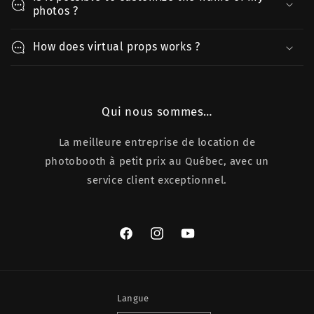
photos ?
How does virtual props works ?
Qui nous sommes…
La meilleure entreprise de location de
photobooth à petit prix au Québec, avec un
service client exceptionnel.
Facebook
Instagram
YouTube
Langue